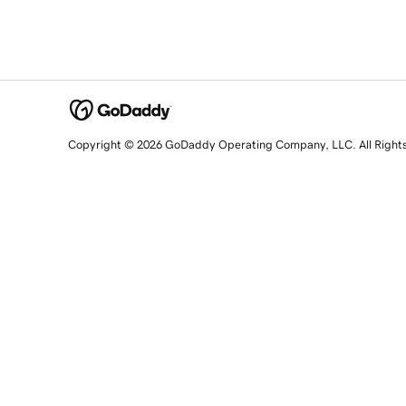
Copyright © 2026 GoDaddy Operating Company, LLC. All Right