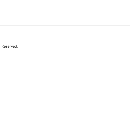
s Reserved.