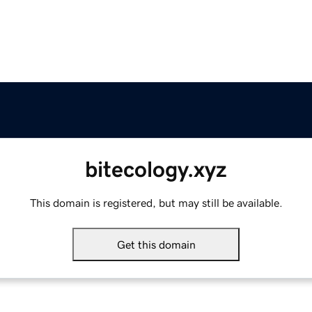
bitecology.xyz
This domain is registered, but may still be available.
Get this domain