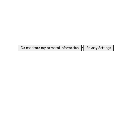
•
Do not share my personal information
Privacy Settings