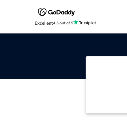
Excellent
4.5 out of 5