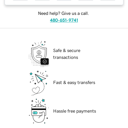
Need help? Give us a call.
480-651-9741
Safe & secure
transactions
Fast & easy transfers
Hassle free payments