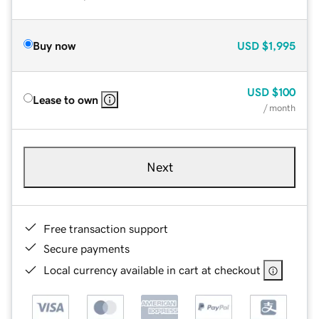
Buy now
USD
$1,995
USD
$100
Lease to own
/ month
Next
Free transaction support
Secure payments
Local currency available in cart at checkout