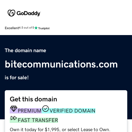
Excellent
4.5 out of 5
The domain name
bitecommunications.com
is for sale!
Get this domain
PREMIUM
VERIFIED DOMAIN
FAST TRANSFER
Own it today for $1,995, or select Lease to Own.