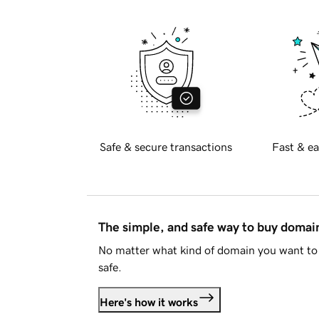
Safe & secure transactions
Fast & ea
The simple, and safe way to buy doma
No matter what kind of domain you want to 
safe.
Here's how it works