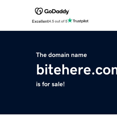
Excellent
4.5 out of 5
The domain name
bitehere.co
is for sale!