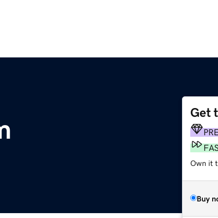
Get 
m
PR
FA
Own it t
Buy n