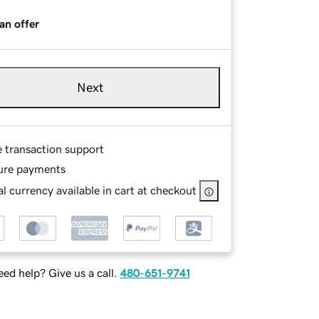
an offer
Next
e transaction support
ure payments
l currency available in cart at checkout
ed help? Give us a call.
480-651-9741