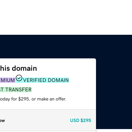
this domain
EMIUM
VERIFIED DOMAIN
ST TRANSFER
oday for $295, or make an offer.
ow
USD
$295