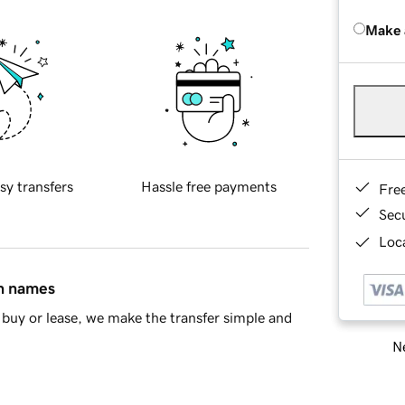
Make 
sy transfers
Hassle free payments
Fre
Sec
Loca
in names
buy or lease, we make the transfer simple and
Ne