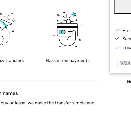
Fre
Sec
Loca
sy transfers
Hassle free payments
Ne
in names
buy or lease, we make the transfer simple and