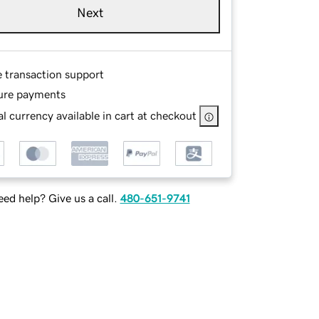
Next
e transaction support
ure payments
l currency available in cart at checkout
ed help? Give us a call.
480-651-9741