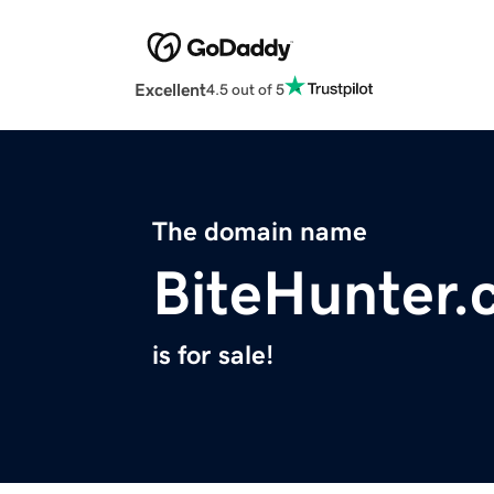
Excellent
4.5 out of 5
The domain name
BiteHunter
is for sale!