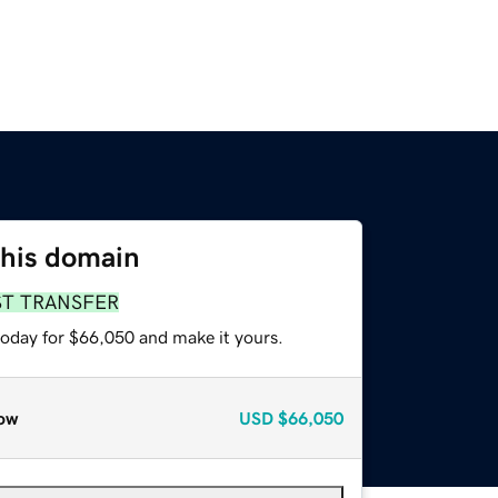
this domain
ST TRANSFER
today for $66,050 and make it yours.
ow
USD
$66,050