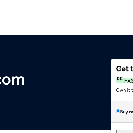
Get 
.com
FA
Own it 
Buy n