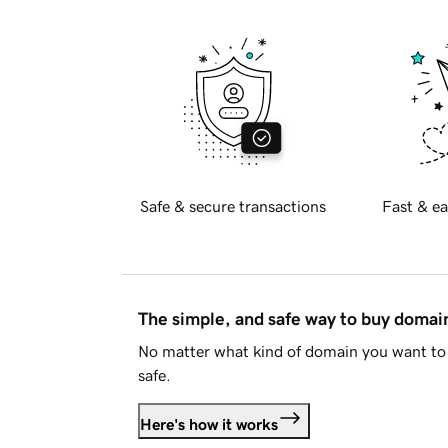
Safe & secure transactions
Fast & ea
The simple, and safe way to buy doma
No matter what kind of domain you want to 
safe.
Here's how it works