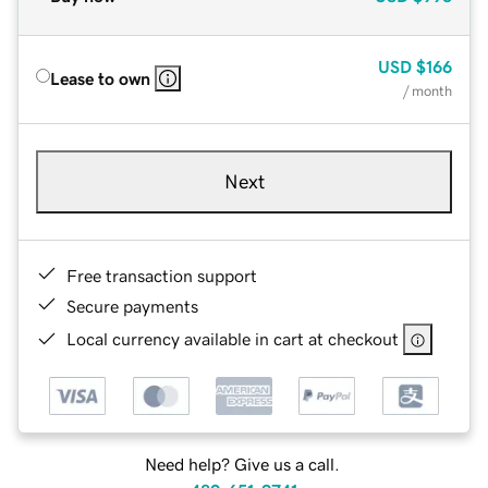
USD
$166
Lease to own
/ month
Next
Free transaction support
Secure payments
Local currency available in cart at checkout
Need help? Give us a call.