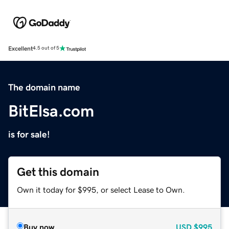
Excellent
4.5 out of 5
The domain name
BitElsa.com
is for sale!
Get this domain
Own it today for $995, or select Lease to Own.
Buy now
USD
$995