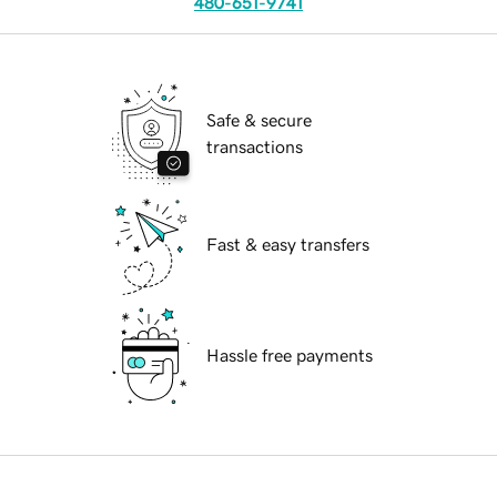
480-651-9741
Safe & secure
transactions
Fast & easy transfers
Hassle free payments