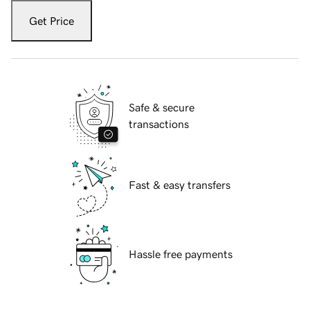
Get Price
Safe & secure
transactions
Fast & easy transfers
Hassle free payments