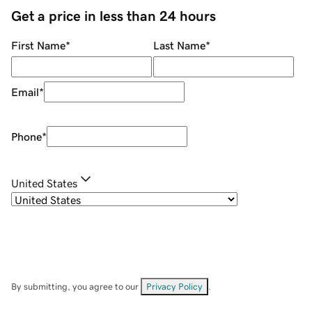
Get a price in less than 24 hours
First Name
*
Last Name
*
Email
*
Phone
*
United States
By submitting, you agree to our
Privacy Policy
.