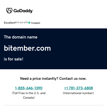
Excellent
4.5 out of 5
The domain name
bitember.com
is for sale!
Need a price instantly? Contact us now.
1-855-646-1390
+1 781-373-6808
(
Toll Free in the U.S. and
(
International number
)
Canada
)