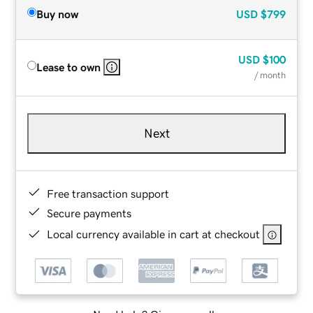
Buy now
USD
$799
USD
$100
Lease to own
/ month
Next
Free transaction support
Secure payments
Local currency available in cart at checkout