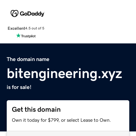
Excellent
4.5 out of 5
The domain name
bitengineering.xyz
is for sale!
Get this domain
Own it today for $799, or select Lease to Own.