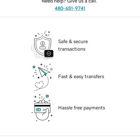
Need help? Give us a call.
480-651-9741
Safe & secure
transactions
Fast & easy transfers
Hassle free payments