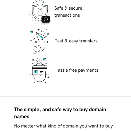
Safe & secure
transactions
Fast & easy transfers
Hassle free payments
The simple, and safe way to buy domain
names
No matter what kind of domain you want to buy