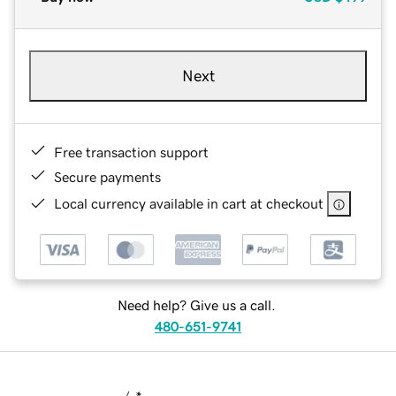
Next
Free transaction support
Secure payments
Local currency available in cart at checkout
Need help? Give us a call.
480-651-9741