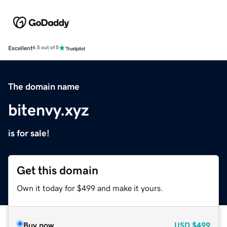
Excellent
4.5 out of 5
The domain name
bitenvy.xyz
is for sale!
Get this domain
Own it today for $499 and make it yours.
Buy now
USD
$499