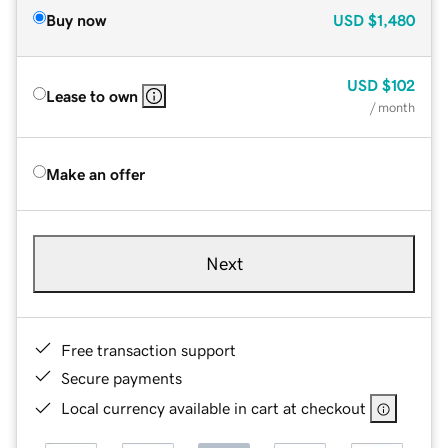
Buy now
USD
$1,480
USD
$102
Lease to own
/ month
Make an offer
Next
Free transaction support
Secure payments
Local currency available in cart at checkout