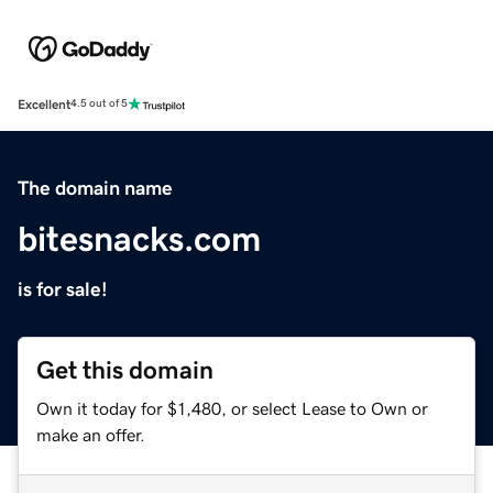
Excellent
4.5 out of 5
The domain name
bitesnacks.com
is for sale!
Get this domain
Own it today for $1,480, or select Lease to Own or
make an offer.