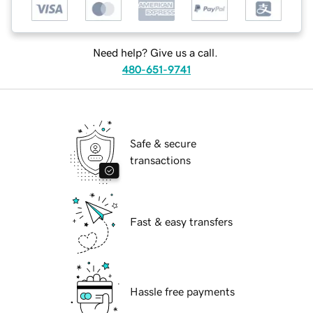
Need help? Give us a call.
480-651-9741
Safe & secure
transactions
Fast & easy transfers
Hassle free payments