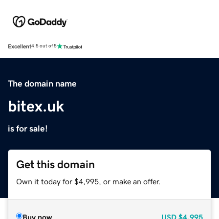
Excellent
4.5 out of 5
The domain name
bitex.uk
is for sale!
Get this domain
Own it today for $4,995, or make an offer.
Buy now
USD
$4,995