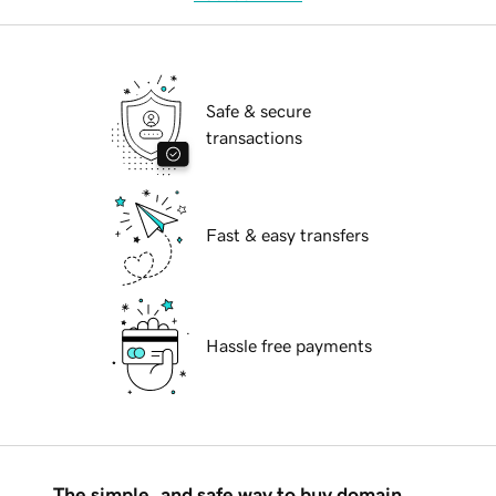
Safe & secure
transactions
Fast & easy transfers
Hassle free payments
The simple, and safe way to buy domain