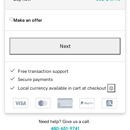
Make an offer
Next
Free transaction support
Secure payments
Local currency available in cart at checkout
Need help? Give us a call.
480-651-9741