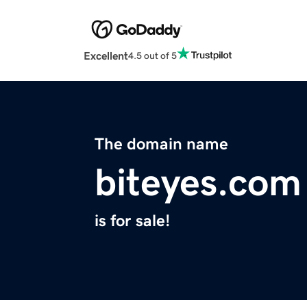
Excellent
4.5 out of 5
The domain name
biteyes.com
is for sale!