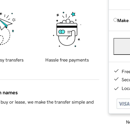
Make 
sy transfers
Hassle free payments
Fre
Sec
Loca
in names
buy or lease, we make the transfer simple and
Ne