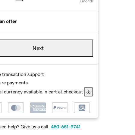
/ month
an offer
Next
e transaction support
ure payments
l currency available in cart at checkout
ed help? Give us a call.
480-651-9741