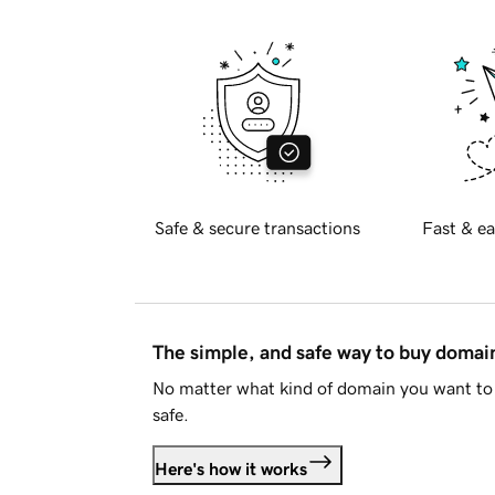
Safe & secure transactions
Fast & ea
The simple, and safe way to buy doma
No matter what kind of domain you want to 
safe.
Here's how it works