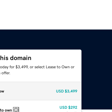
this domain
oday for $3,499, or select Lease to Own or
offer.
ow
USD
$3,499
USD
$292
 to own