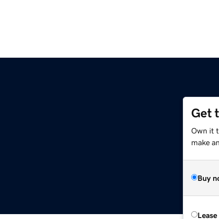
Get 
Own it t
make an 
Buy n
Lease