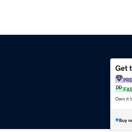
Get 
PR
FA
Own it t
Buy n