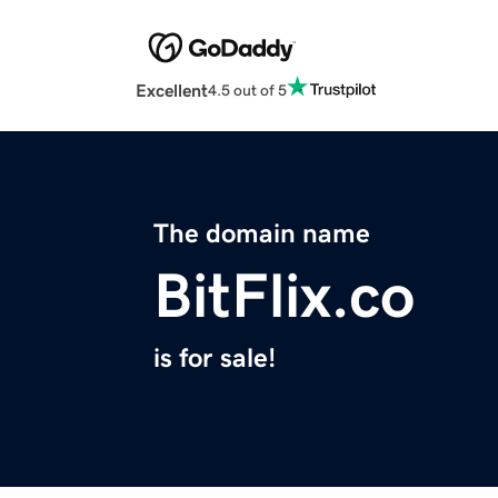
Excellent
4.5 out of 5
The domain name
BitFlix.co
is for sale!