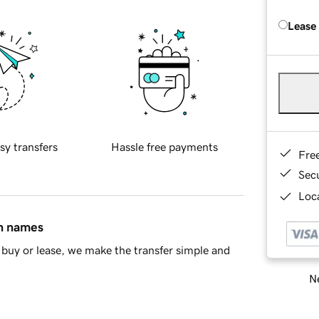
Lease
sy transfers
Hassle free payments
Fre
Sec
Loca
in names
buy or lease, we make the transfer simple and
Ne