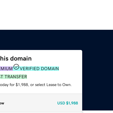
this domain
EMIUM
VERIFIED DOMAIN
ST TRANSFER
oday for $1,988, or select Lease to Own.
ow
USD
$1,988