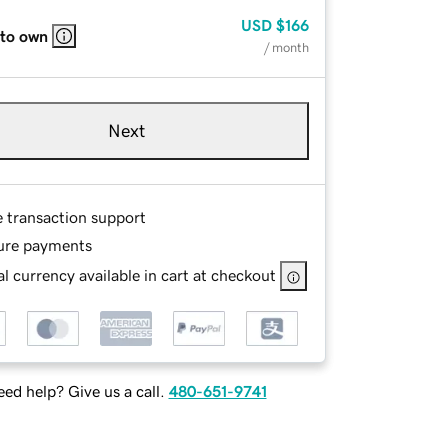
USD
$166
 to own
/ month
Next
e transaction support
ure payments
l currency available in cart at checkout
ed help? Give us a call.
480-651-9741