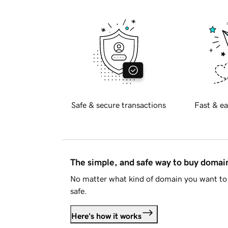
Safe & secure transactions
Fast & ea
The simple, and safe way to buy doma
No matter what kind of domain you want to 
safe.
Here's how it works