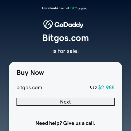
Excellent
4.5 out of 5
Bitgos.com
is for sale!
Buy Now
bitgos.com
$2,988
USD
Next
Need help? Give us a call.