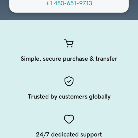
+1 480-651-9713
Simple, secure purchase & transfer
Trusted by customers globally
24/7 dedicated support