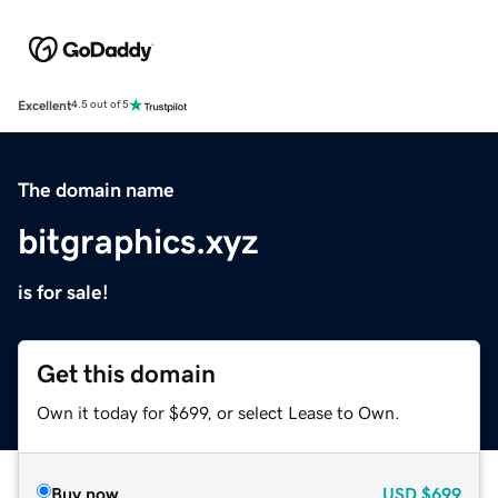
Excellent
4.5 out of 5
The domain name
bitgraphics.xyz
is for sale!
Get this domain
Own it today for $699, or select Lease to Own.
Buy now
USD
$699