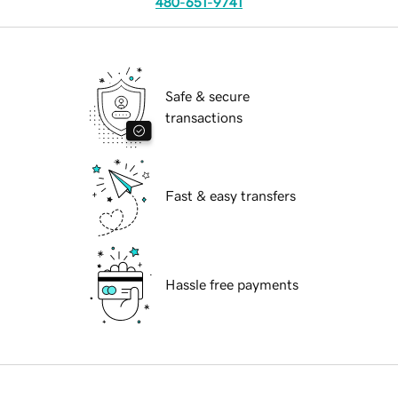
480-651-9741
Safe & secure
transactions
Fast & easy transfers
Hassle free payments