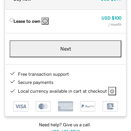
USD
$100
Lease to own
/ month
Next
Free transaction support
Secure payments
Local currency available in cart at checkout
Need help? Give us a call.