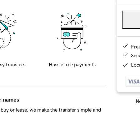
Fre
Sec
sy transfers
Hassle free payments
Loca
in names
Ne
buy or lease, we make the transfer simple and