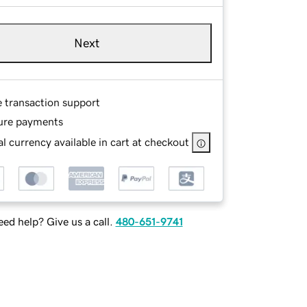
Next
e transaction support
ure payments
l currency available in cart at checkout
ed help? Give us a call.
480-651-9741