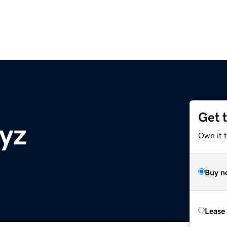
Get 
xyz
Own it t
Buy n
Lease