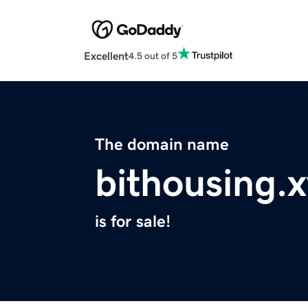
Excellent
4.5 out of 5
The domain name
bithousing.
is for sale!