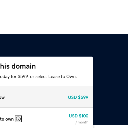
this domain
oday for $599, or select Lease to Own.
ow
USD
$599
USD
$100
 to own
/ month