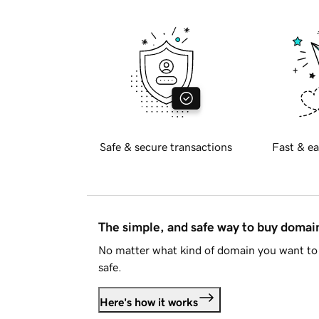
Safe & secure transactions
Fast & ea
The simple, and safe way to buy doma
No matter what kind of domain you want to 
safe.
Here's how it works