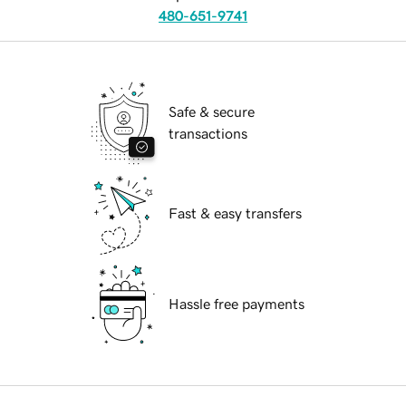
480-651-9741
Safe & secure
transactions
Fast & easy transfers
Hassle free payments