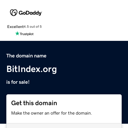
Excellent
4.5 out of 5
The domain name
BitIndex.org
is for sale!
Get this domain
Make the owner an offer for the domain.