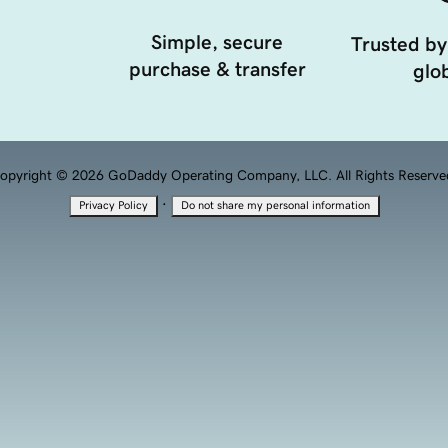
Simple, secure
Trusted by
purchase & transfer
glob
opyright © 2026 GoDaddy Operating Company, LLC. All Rights Reserve
·
Privacy Policy
Do not share my personal information