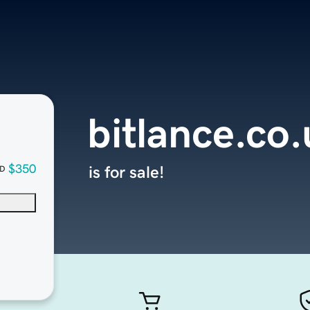
bitlance.co
$350
is for sale!
D