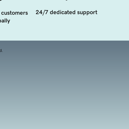
24/7 dedicated support
 customers
ally
d.