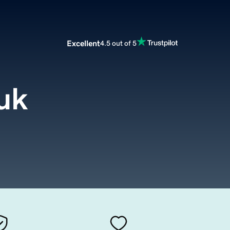
Excellent
4.5 out of 5
.uk