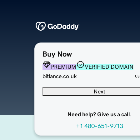
Buy Now
PREMIUM
VERIFIED DOMAIN
bitlance.co.uk
US
Next
Need help? Give us a call.
+1 480-651-9713