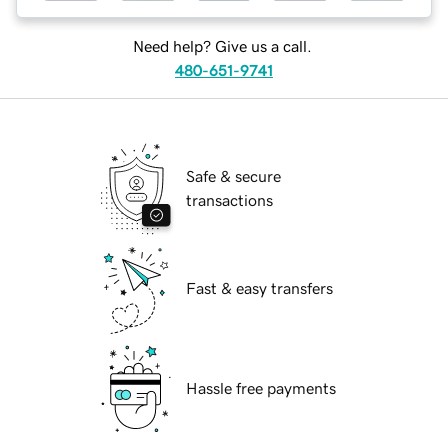
Need help? Give us a call.
480-651-9741
Safe & secure
transactions
Fast & easy transfers
Hassle free payments