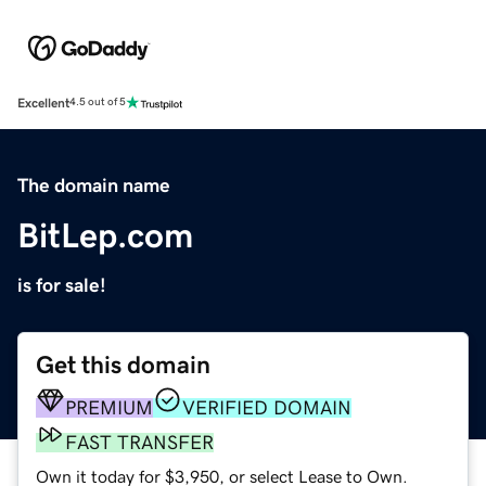
Excellent
4.5 out of 5
The domain name
BitLep.com
is for sale!
Get this domain
PREMIUM
VERIFIED DOMAIN
FAST TRANSFER
Own it today for $3,950, or select Lease to Own.