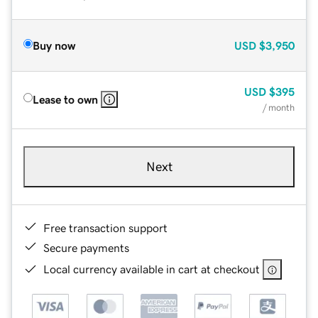
Buy now
USD
$3,950
USD
$395
Lease to own
/ month
Next
Free transaction support
Secure payments
Local currency available in cart at checkout