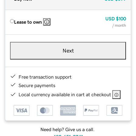
USD
$100
Lease to own
/ month
Next
Free transaction support
Secure payments
Local currency available in cart at checkout
Need help? Give us a call.