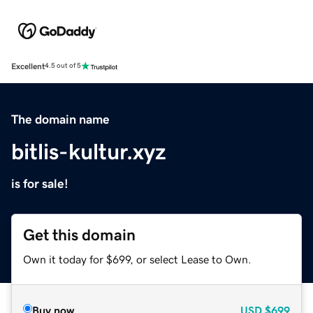
Excellent
4.5 out of 5
The domain name
bitlis-kultur.xyz
is for sale!
Get this domain
Own it today for $699, or select Lease to Own.
Buy now
USD
$699