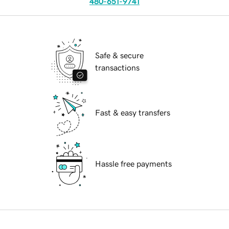
480-651-9741
Safe & secure
transactions
Fast & easy transfers
Hassle free payments