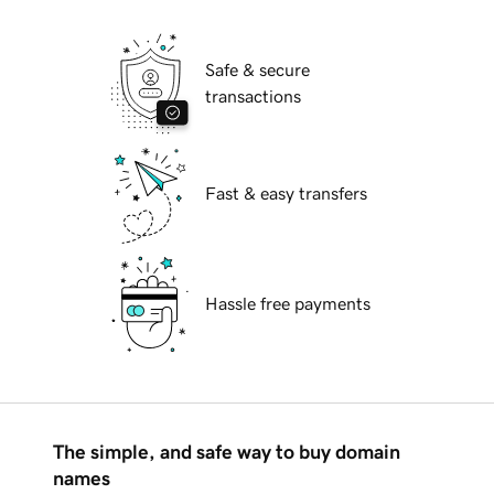
Safe & secure
transactions
Fast & easy transfers
Hassle free payments
The simple, and safe way to buy domain
names