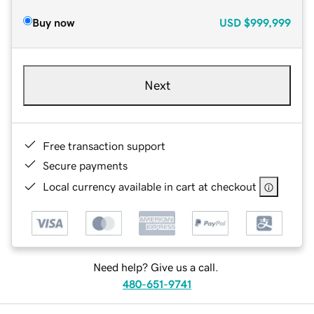
Buy now
USD
$999,999
Next
Free transaction support
Secure payments
Local currency available in cart at checkout
Need help? Give us a call.
480-651-9741