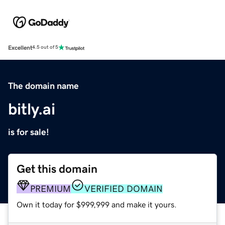
Excellent
4.5 out of 5
The domain name
bitly.ai
is for sale!
Get this domain
PREMIUM
VERIFIED DOMAIN
Own it today for $999,999 and make it yours.