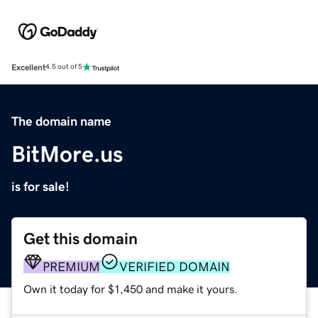
Excellent
4.5 out of 5
The domain name
BitMore.us
is for sale!
Get this domain
PREMIUM
VERIFIED DOMAIN
Own it today for $1,450 and make it yours.