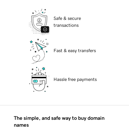
Safe & secure
transactions
Fast & easy transfers
Hassle free payments
The simple, and safe way to buy domain
names