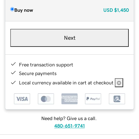
Buy now
USD
$1,450
Next
Free transaction support
Secure payments
Local currency available in cart at checkout
Need help? Give us a call.
480-651-9741