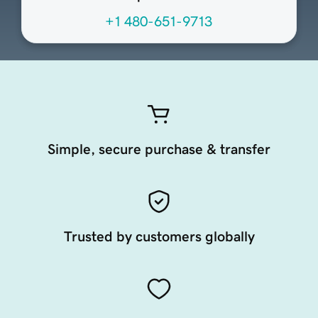
+1 480-651-9713
Simple, secure purchase & transfer
Trusted by customers globally