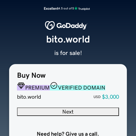
Excellent
4.5 out of 5
bito.world
is for sale!
Buy Now
PREMIUM
VERIFIED DOMAIN
bito.world
$3,000
USD
Next
Need help? Give us a call.