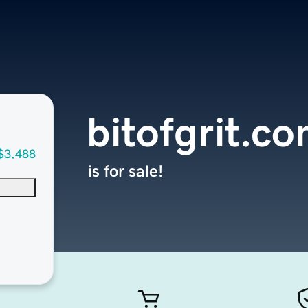
bitofgrit.c
$3,488
is for sale!