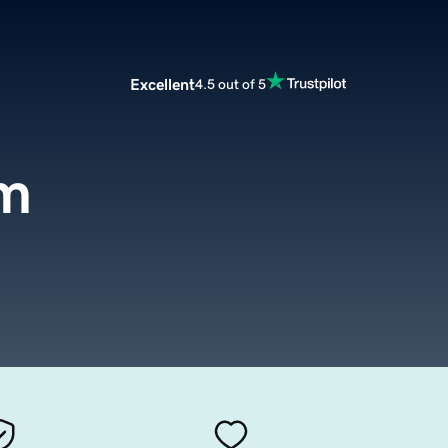
Excellent
4.5 out of 5
om