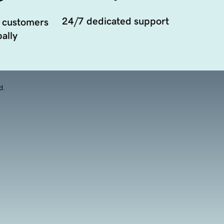
24/7 dedicated support
 customers
ally
d.