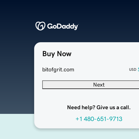
Buy Now
bitofgrit.com
USD
Next
Need help? Give us a call.
+1 480-651-9713