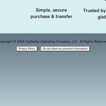
Simple, secure
Trusted by
purchase & transfer
glob
opyright © 2026 GoDaddy Operating Company, LLC. All Rights Reserve
·
Privacy Policy
Do not share my personal information