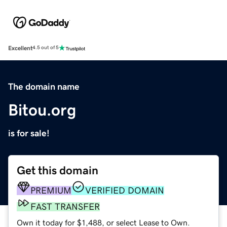
Excellent
4.5 out of 5
The domain name
Bitou.org
is for sale!
Get this domain
PREMIUM
VERIFIED DOMAIN
FAST TRANSFER
Own it today for $1,488, or select Lease to Own.