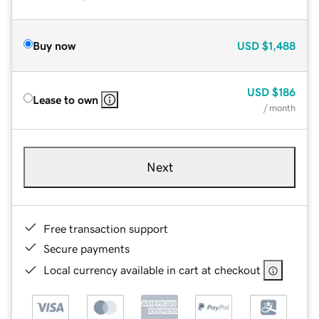
Buy now
USD
$1,488
USD
$186
Lease to own
/ month
Next
Free transaction support
Secure payments
Local currency available in cart at checkout