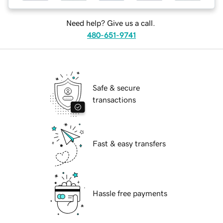
Need help? Give us a call.
480-651-9741
Safe & secure
transactions
Fast & easy transfers
Hassle free payments