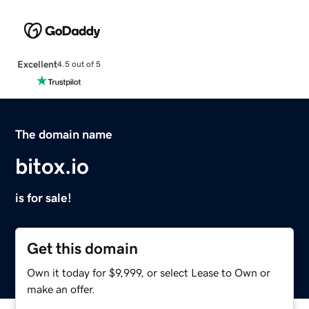
Excellent
4.5 out of 5
The domain name
bitox.io
is for sale!
Get this domain
Own it today for $9,999, or select Lease to Own or
make an offer.