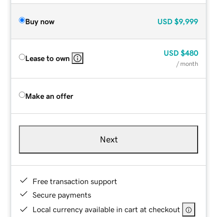
Buy now
USD
$9,999
USD
$480
Lease to own
/ month
Make an offer
Next
Free transaction support
Secure payments
Local currency available in cart at checkout