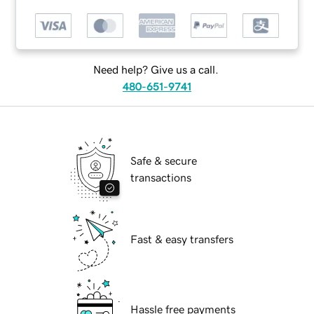
Need help? Give us a call.
480-651-9741
Safe & secure
transactions
Fast & easy transfers
Hassle free payments