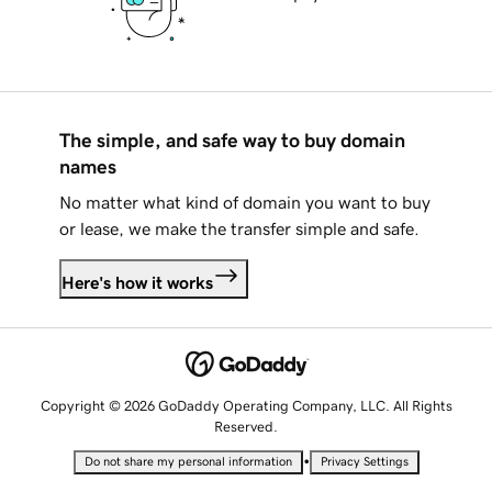
The simple, and safe way to buy domain
names
No matter what kind of domain you want to buy
or lease, we make the transfer simple and safe.
Here's how it works
Copyright © 2026 GoDaddy Operating Company, LLC. All Rights
Reserved.
•
Do not share my personal information
Privacy Settings