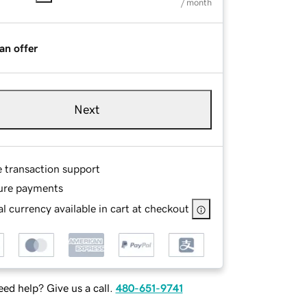
/ month
an offer
Next
e transaction support
ure payments
l currency available in cart at checkout
ed help? Give us a call.
480-651-9741