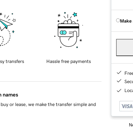
Make 
sy transfers
Hassle free payments
Fre
Sec
Loca
in names
buy or lease, we make the transfer simple and
Ne