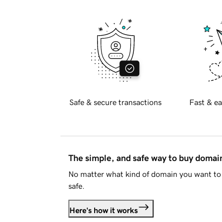
Safe & secure transactions
Fast & ea
The simple, and safe way to buy doma
No matter what kind of domain you want to 
safe.
Here's how it works