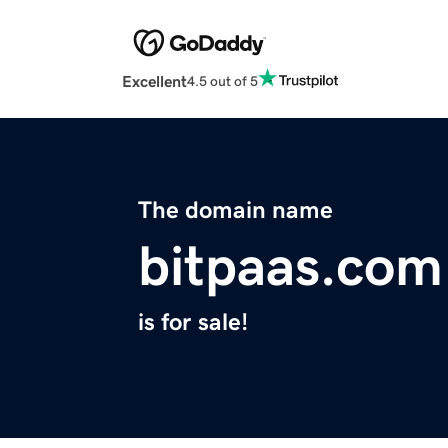
Excellent
4.5 out of 5
The domain name
bitpaas.com
is for sale!