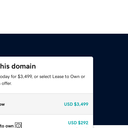
this domain
oday for $3,499, or select Lease to Own or
offer.
ow
USD
$3,499
USD
$292
 to own