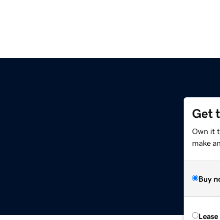
Get 
Own it t
make an 
Buy n
Lease