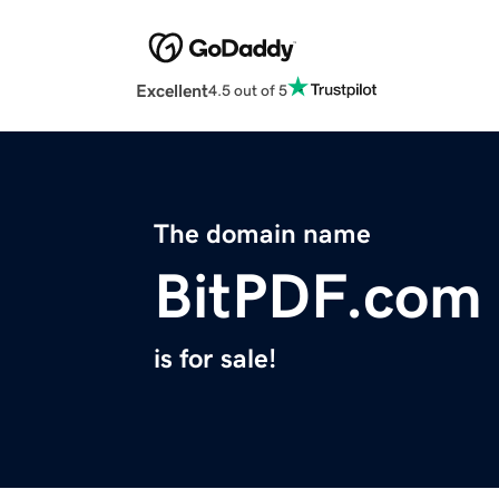
Excellent
4.5 out of 5
The domain name
BitPDF.com
is for sale!