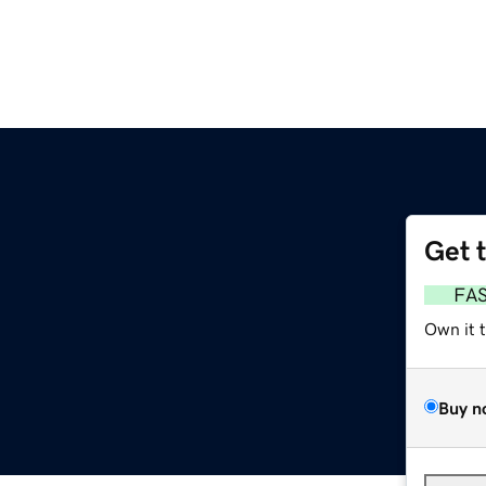
Get 
FA
Own it 
Buy n