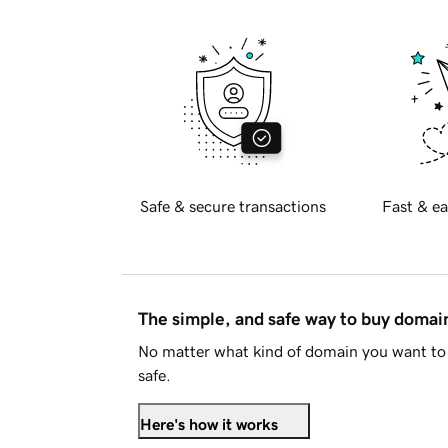
Safe & secure transactions
Fast & ea
The simple, and safe way to buy doma
No matter what kind of domain you want to 
safe.
Here's how it works