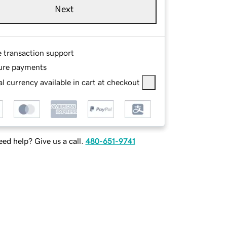
Next
e transaction support
ure payments
l currency available in cart at checkout
ed help? Give us a call.
480-651-9741