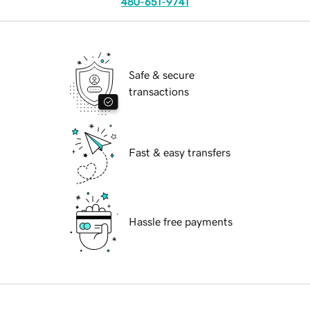
480-651-9741
Safe & secure
transactions
Fast & easy transfers
Hassle free payments