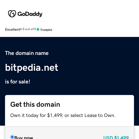
Excellent
4.5 out of 5
The domain name
bitpedia.net
is for sale!
Get this domain
Own it today for $1,499, or select Lease to Own.
Buy now
USD
$1,499