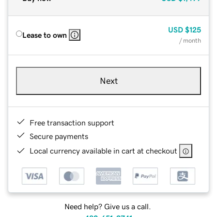
USD
$125
Lease to own
/ month
Next
Free transaction support
Secure payments
Local currency available in cart at checkout
Need help? Give us a call.