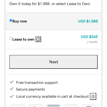
Own it today for $1,588, or select Lease to Own.
Buy now
USD
$1,588
USD
$265
Lease to own
/ month
Next
Free transaction support
Secure payments
Local currency available in cart at checkout