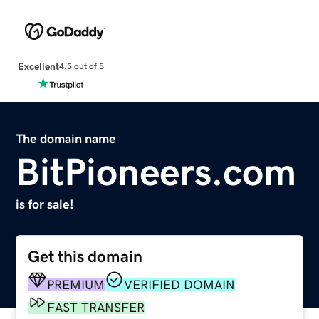
Excellent
4.5 out of 5
The domain name
BitPioneers.com
is for sale!
Get this domain
PREMIUM
VERIFIED DOMAIN
FAST TRANSFER