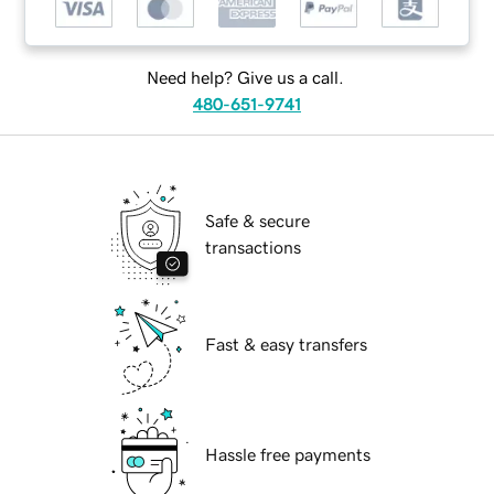
Need help? Give us a call.
480-651-9741
Safe & secure
transactions
Fast & easy transfers
Hassle free payments