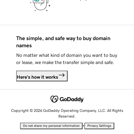
The simple, and safe way to buy domain
names
No matter what kind of domain you want to buy
or lease, we make the transfer simple and safe.
Here's how it works
Copyright © 2026 GoDaddy Operating Company, LLC. All Rights
Reserved.
•
Do not share my personal information
Privacy Settings