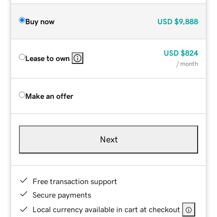
Buy now
USD
$9,888
USD
$824
Lease to own
/ month
Make an offer
Next
Free transaction support
Secure payments
Local currency available in cart at checkout