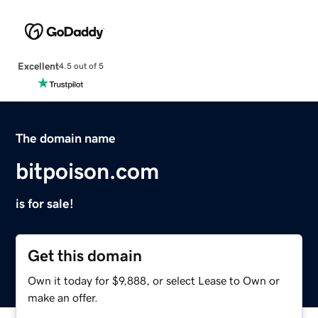
Excellent
4.5 out of 5
The domain name
bitpoison.com
is for sale!
Get this domain
Own it today for $9,888, or select Lease to Own or
make an offer.