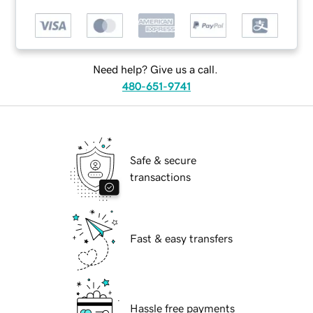
Need help? Give us a call.
480-651-9741
Safe & secure
transactions
Fast & easy transfers
Hassle free payments