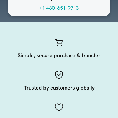
+1 480-651-9713
Simple, secure purchase & transfer
Trusted by customers globally