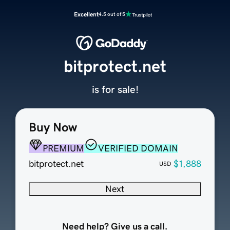
Excellent
4.5 out of 5
bitprotect.net
is for sale!
Buy Now
PREMIUM
VERIFIED DOMAIN
bitprotect.net
$1,888
USD
Next
Need help? Give us a call.