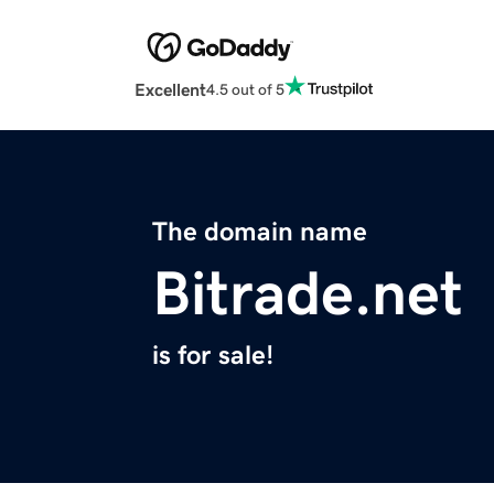
Excellent
4.5 out of 5
The domain name
Bitrade.net
is for sale!