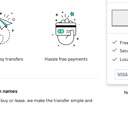
Fre
Sec
sy transfers
Hassle free payments
Loca
in names
Ne
buy or lease, we make the transfer simple and