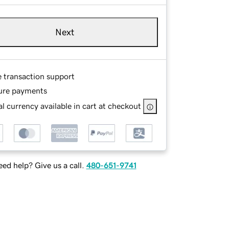
Next
e transaction support
ure payments
l currency available in cart at checkout
ed help? Give us a call.
480-651-9741