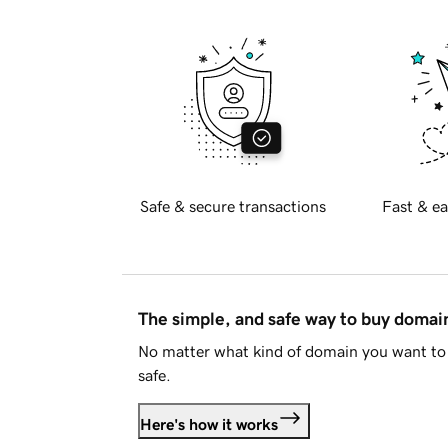
Safe & secure transactions
Fast & ea
The simple, and safe way to buy doma
No matter what kind of domain you want to 
safe.
Here's how it works