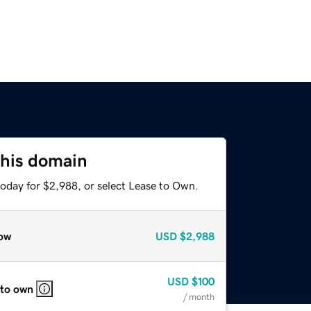
this domain
today for $2,988, or select Lease to Own.
ow
USD
$2,988
USD
$100
 to own
/ month