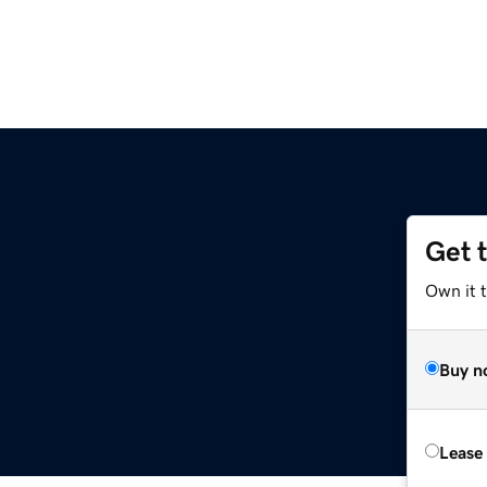
Get 
Own it 
Buy n
Lease