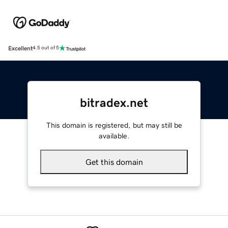
Excellent
4.5 out of 5
bitradex.net
This domain is registered, but may still be
available.
Get this domain