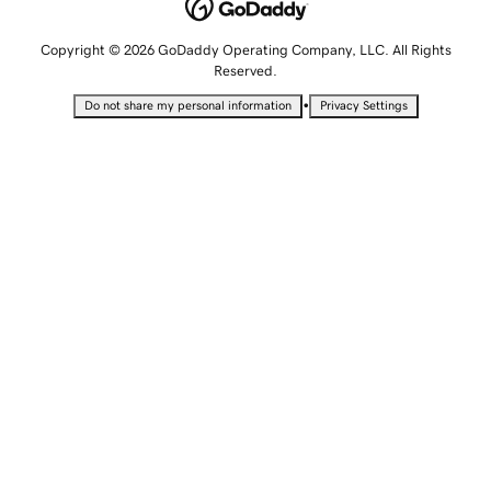
Copyright © 2026 GoDaddy Operating Company, LLC. All Rights
Reserved.
•
Do not share my personal information
Privacy Settings