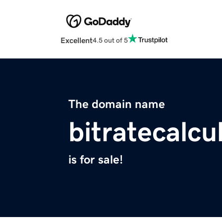
Excellent
4.5 out of 5
The domain name
bitratecalcu
is for sale!