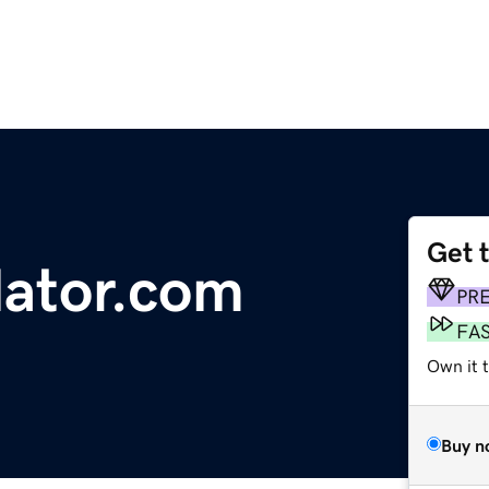
Get 
lator.com
PR
FA
Own it 
Buy n