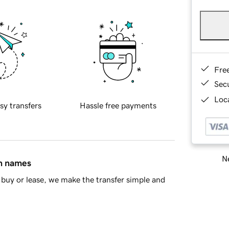
Fre
Sec
Loca
sy transfers
Hassle free payments
Ne
in names
buy or lease, we make the transfer simple and