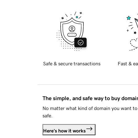
Safe & secure transactions
Fast & ea
The simple, and safe way to buy doma
No matter what kind of domain you want to 
safe.
Here's how it works