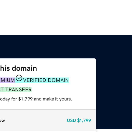
this domain
EMIUM
VERIFIED DOMAIN
ST TRANSFER
today for $1,799 and make it yours.
ow
USD
$1,799