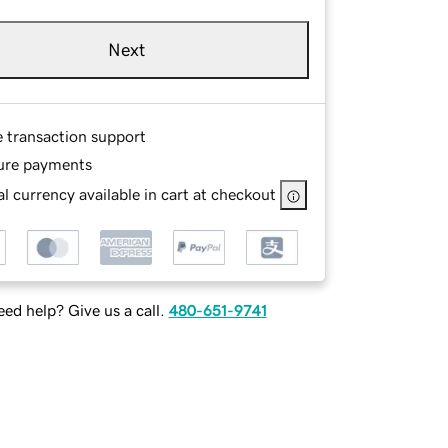
Next
e transaction support
ure payments
l currency available in cart at checkout
ed help? Give us a call.
480-651-9741