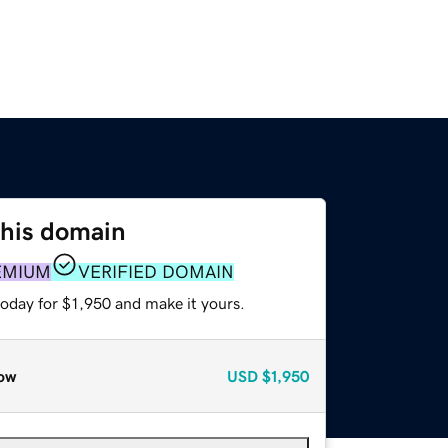
this domain
EMIUM
VERIFIED DOMAIN
today for $1,950 and make it yours.
ow
USD
$1,950