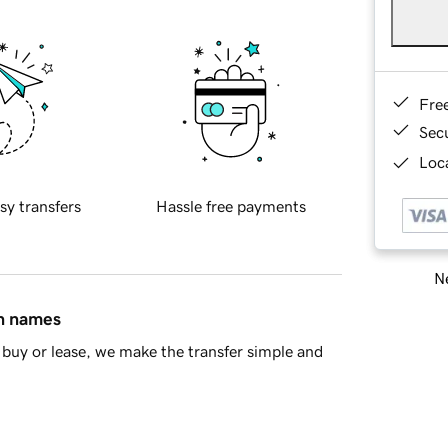
Fre
Sec
Loca
sy transfers
Hassle free payments
Ne
in names
buy or lease, we make the transfer simple and