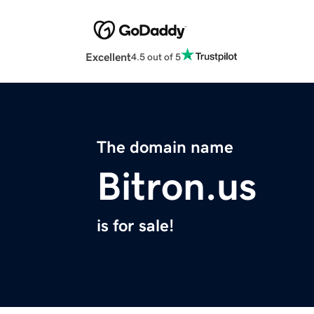
Excellent
4.5 out of 5
The domain name
Bitron.us
is for sale!