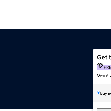
Get 
PR
Own it 
Buy n