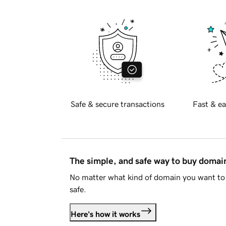
Safe & secure transactions
Fast & ea
The simple, and safe way to buy doma
No matter what kind of domain you want to 
safe.
Here's how it works