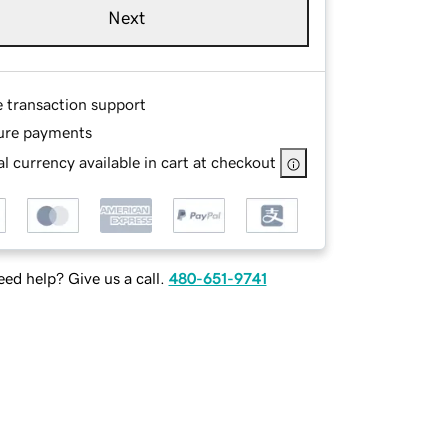
Next
e transaction support
ure payments
l currency available in cart at checkout
ed help? Give us a call.
480-651-9741