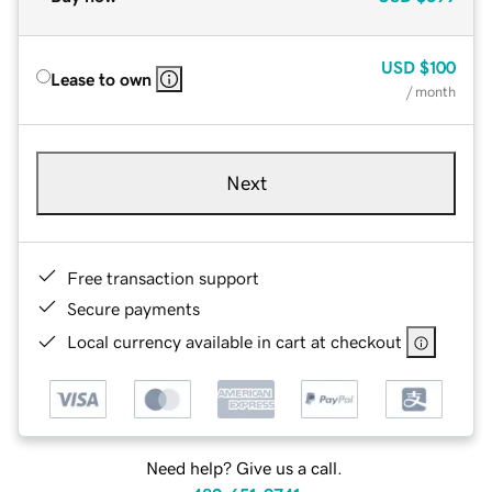
USD
$100
Lease to own
/ month
Next
Free transaction support
Secure payments
Local currency available in cart at checkout
Need help? Give us a call.