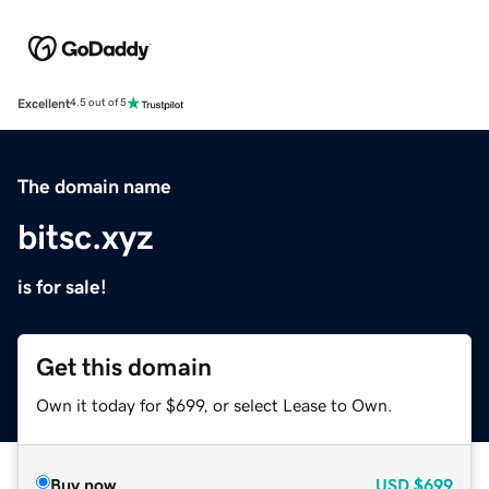
Excellent
4.5 out of 5
The domain name
bitsc.xyz
is for sale!
Get this domain
Own it today for $699, or select Lease to Own.
Buy now
USD
$699