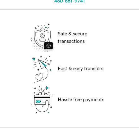
480-651-9741
Safe & secure
transactions
Fast & easy transfers
Hassle free payments