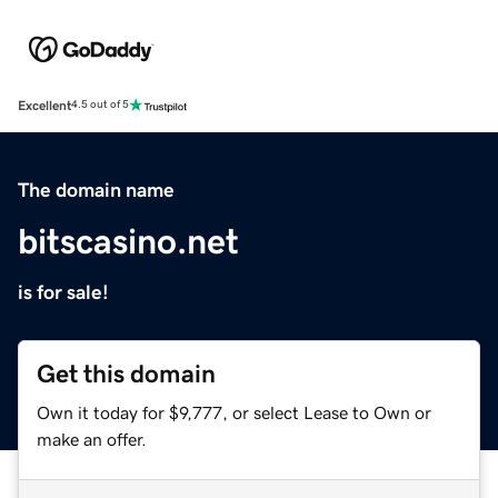
Excellent
4.5 out of 5
The domain name
bitscasino.net
is for sale!
Get this domain
Own it today for $9,777, or select Lease to Own or
make an offer.