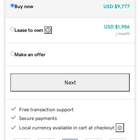
Buy now
USD
$9,777
USD
$1,956
Lease to own
/ month
Make an offer
Next
Free transaction support
Secure payments
Local currency available in cart at checkout