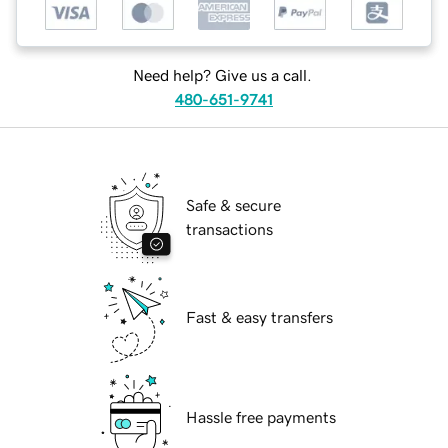
Need help? Give us a call.
480-651-9741
Safe & secure
transactions
Fast & easy transfers
Hassle free payments