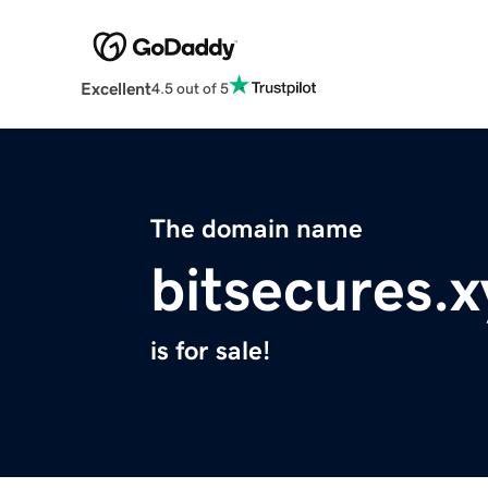
Excellent
4.5 out of 5
The domain name
bitsecures.x
is for sale!