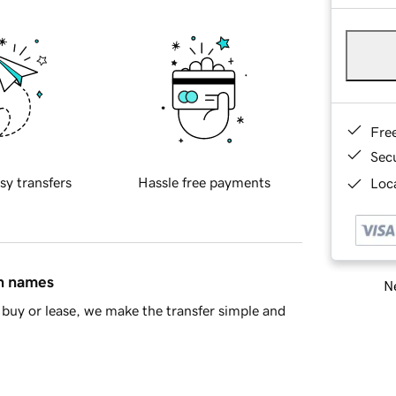
Fre
Sec
sy transfers
Hassle free payments
Loca
in names
Ne
buy or lease, we make the transfer simple and