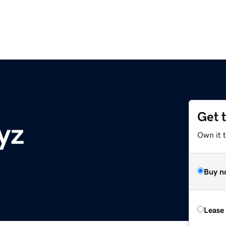
Get 
yz
Own it t
Buy n
Lease