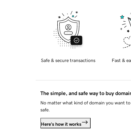
Safe & secure transactions
Fast & ea
The simple, and safe way to buy doma
No matter what kind of domain you want to 
safe.
Here's how it works