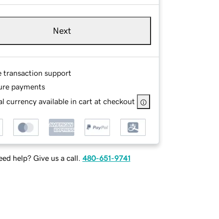
Next
e transaction support
ure payments
l currency available in cart at checkout
ed help? Give us a call.
480-651-9741