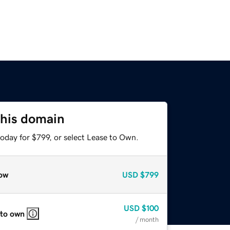
this domain
oday for $799, or select Lease to Own.
ow
USD
$799
USD
$100
 to own
/ month