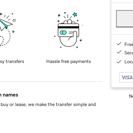
Fre
Sec
sy transfers
Hassle free payments
Loca
in names
Ne
buy or lease, we make the transfer simple and