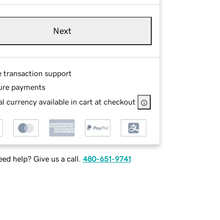
Next
e transaction support
ure payments
l currency available in cart at checkout
ed help? Give us a call.
480-651-9741