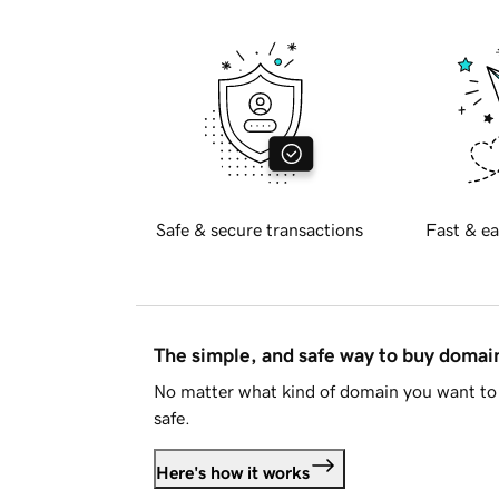
Safe & secure transactions
Fast & ea
The simple, and safe way to buy doma
No matter what kind of domain you want to 
safe.
Here's how it works