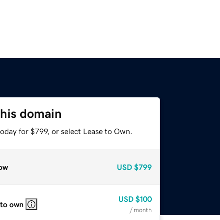
this domain
oday for $799, or select Lease to Own.
ow
USD
$799
USD
$100
 to own
/ month