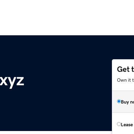
Get 
.xyz
Own it t
Buy n
Lease