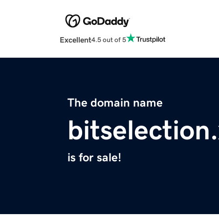
Excellent
4.5 out of 5
The domain name
bitselection
is for sale!