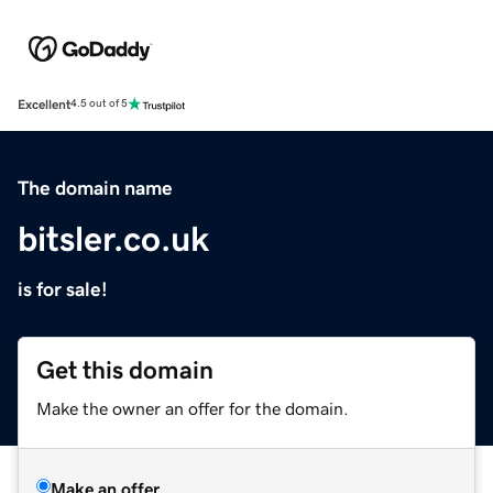
Excellent
4.5 out of 5
The domain name
bitsler.co.uk
is for sale!
Get this domain
Make the owner an offer for the domain.
Make an offer