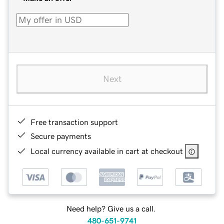
Next
Free transaction support
Secure payments
Local currency available in cart at checkout
Need help? Give us a call.
480-651-9741