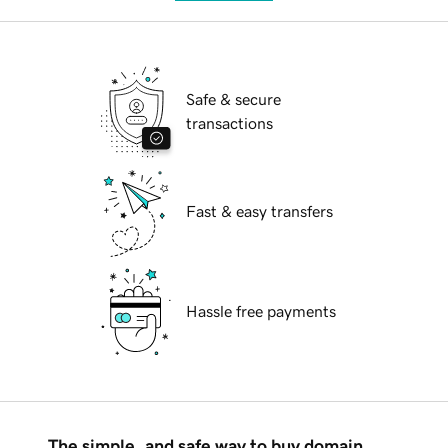
Safe & secure
transactions
Fast & easy transfers
Hassle free payments
The simple, and safe way to buy domain