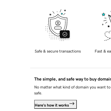
Safe & secure transactions
Fast & ea
The simple, and safe way to buy doma
No matter what kind of domain you want to 
safe.
Here's how it works