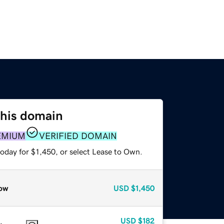
this domain
EMIUM
VERIFIED DOMAIN
oday for $1,450, or select Lease to Own.
ow
USD
$1,450
USD
$182