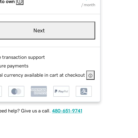
 to own
/ month
Next
e transaction support
ure payments
l currency available in cart at checkout
ed help? Give us a call.
480-651-9741