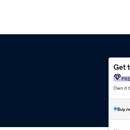
Get 
PR
Own it t
Buy n