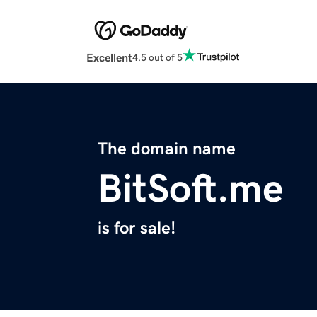
Excellent
4.5 out of 5
The domain name
BitSoft.me
is for sale!