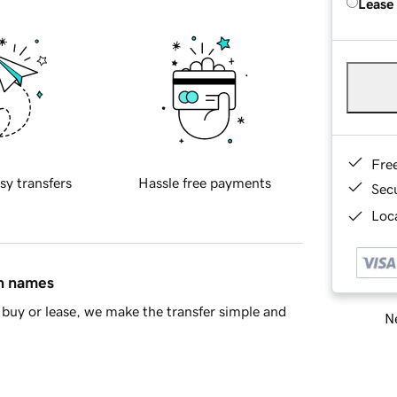
Lease
Fre
sy transfers
Hassle free payments
Sec
Loca
in names
buy or lease, we make the transfer simple and
Ne