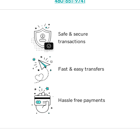
480-651-9741
Safe & secure
transactions
Fast & easy transfers
Hassle free payments