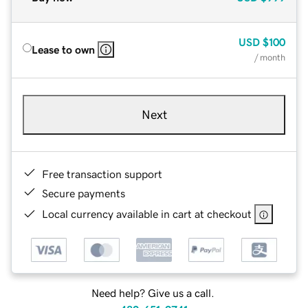
USD
$100
Lease to own
/ month
Next
Free transaction support
Secure payments
Local currency available in cart at checkout
Need help? Give us a call.