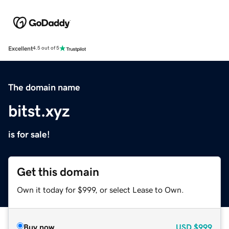
Excellent
4.5 out of 5
The domain name
bitst.xyz
is for sale!
Get this domain
Own it today for $999, or select Lease to Own.
Buy now
USD
$999