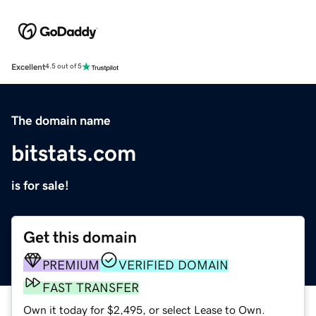
Excellent
4.5 out of 5
The domain name
bitstats.com
is for sale!
Get this domain
PREMIUM
VERIFIED DOMAIN
FAST TRANSFER
Own it today for $2,495, or select Lease to Own.