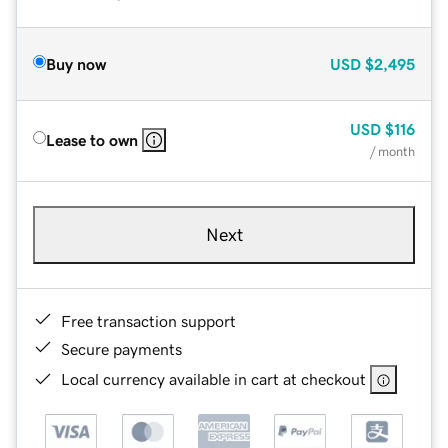
Buy now
USD
$2,495
USD
$116
Lease to own
/ month
Next
Free transaction support
Secure payments
Local currency available in cart at checkout