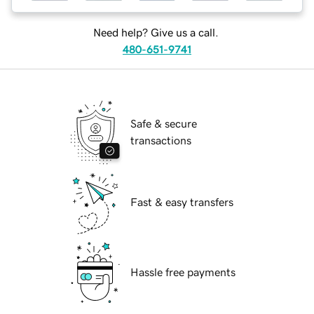
Need help? Give us a call.
480-651-9741
Safe & secure
transactions
Fast & easy transfers
Hassle free payments