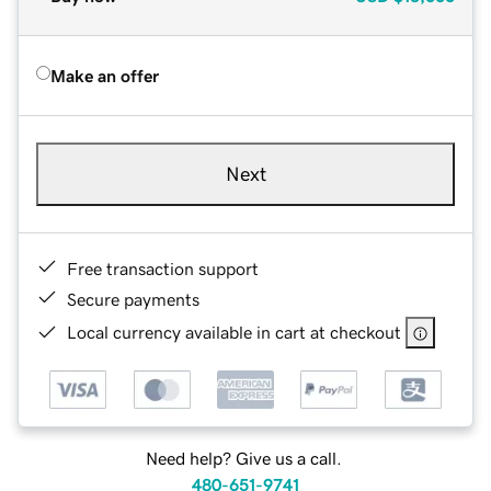
Make an offer
Next
Free transaction support
Secure payments
Local currency available in cart at checkout
Need help? Give us a call.
480-651-9741