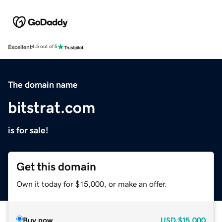
Excellent
4.5 out of 5
The domain name
bitstrat.com
is for sale!
Get this domain
Own it today for $15,000, or make an offer.
Buy now
USD
$15,000