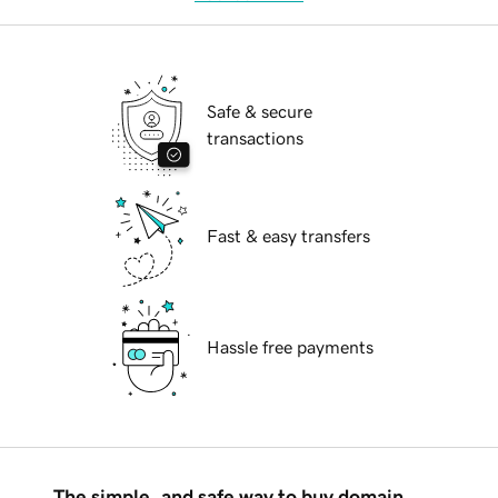
Safe & secure
transactions
Fast & easy transfers
Hassle free payments
The simple, and safe way to buy domain