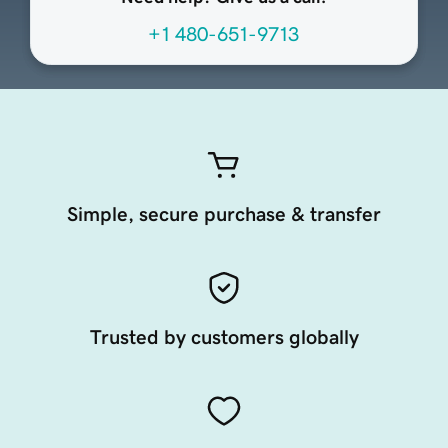
+1 480-651-9713
Simple, secure purchase & transfer
Trusted by customers globally