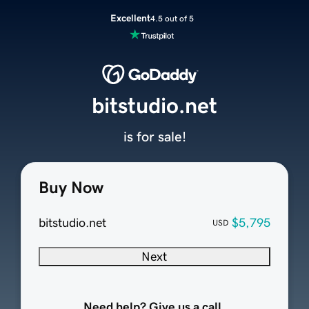
Excellent
4.5 out of 5
bitstudio.net
is for sale!
Buy Now
bitstudio.net
$5,795
USD
Next
Need help? Give us a call.