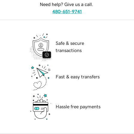
Need help? Give us a call.
480-651-9741
Safe & secure
transactions
Fast & easy transfers
Hassle free payments