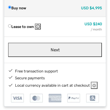
Buy now
USD
$4,995
USD
$240
Lease to own
/ month
Next
Free transaction support
Secure payments
Local currency available in cart at checkout