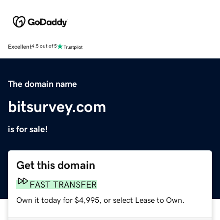
Excellent
4.5 out of 5
The domain name
bitsurvey.com
is for sale!
Get this domain
FAST TRANSFER
Own it today for $4,995, or select Lease to Own.