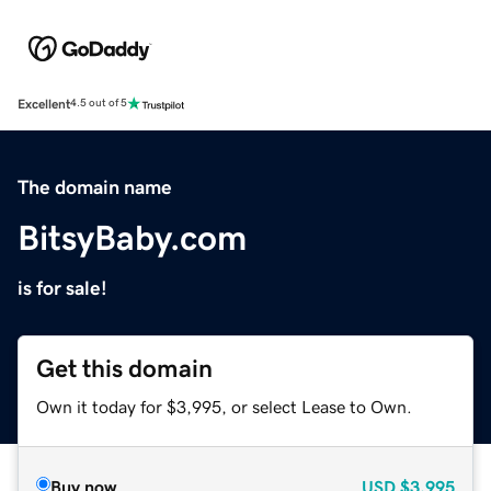
Excellent
4.5 out of 5
The domain name
BitsyBaby.com
is for sale!
Get this domain
Own it today for $3,995, or select Lease to Own.
Buy now
USD
$3,995