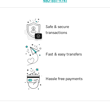
480-651-9741
Safe & secure
transactions
Fast & easy transfers
Hassle free payments