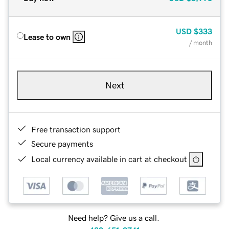
USD
$333
Lease to own
/ month
Next
Free transaction support
Secure payments
Local currency available in cart at checkout
Need help? Give us a call.