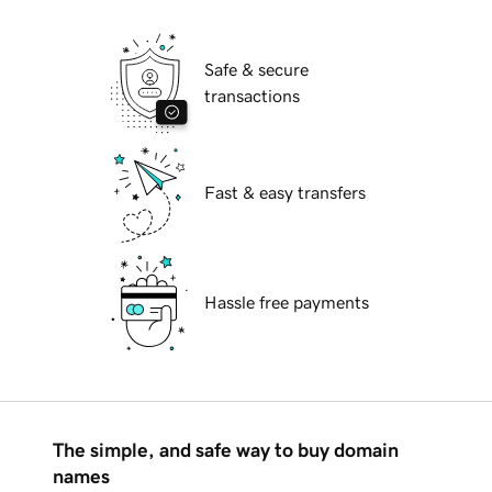
Safe & secure
transactions
Fast & easy transfers
Hassle free payments
The simple, and safe way to buy domain
names