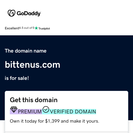
Excellent
4.5 out of 5
The domain name
bittenus.com
is for sale!
Get this domain
PREMIUM
VERIFIED DOMAIN
Own it today for $1,399 and make it yours.