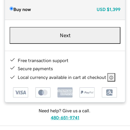
Buy now
USD
$1,399
Next
Free transaction support
Secure payments
Local currency available in cart at checkout
Need help? Give us a call.
480-651-9741