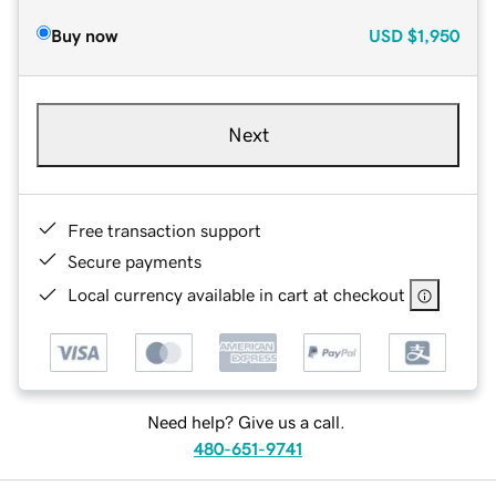
Buy now
USD
$1,950
Next
Free transaction support
Secure payments
Local currency available in cart at checkout
Need help? Give us a call.
480-651-9741