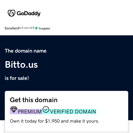
Excellent
4.5 out of 5
The domain name
Bitto.us
is for sale!
Get this domain
PREMIUM
VERIFIED DOMAIN
Own it today for $1,950 and make it yours.