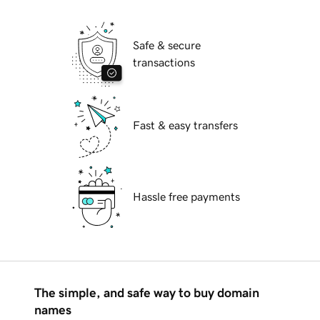
Safe & secure
transactions
Fast & easy transfers
Hassle free payments
The simple, and safe way to buy domain
names