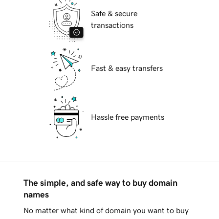
Safe & secure
transactions
Fast & easy transfers
Hassle free payments
The simple, and safe way to buy domain
names
No matter what kind of domain you want to buy