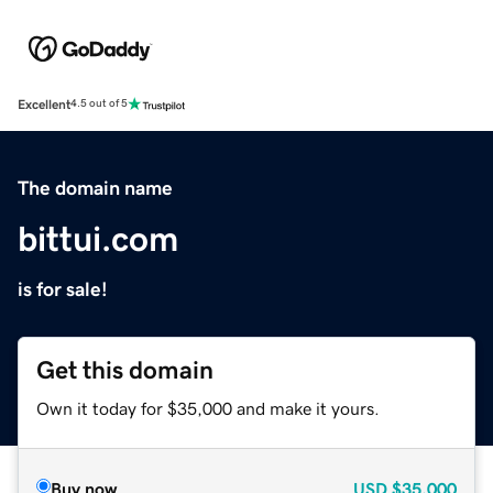
Excellent
4.5 out of 5
The domain name
bittui.com
is for sale!
Get this domain
Own it today for $35,000 and make it yours.
Buy now
USD
$35,000