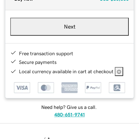
Next
Free transaction support
Secure payments
Local currency available in cart at checkout
Need help? Give us a call.
480-651-9741